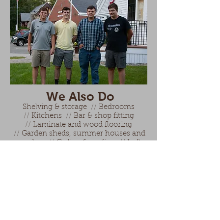
We Also Do
Shelving & storage
//
Bedrooms
//
Kitchens
//
Bar & shop fitting
//
Laminate and wood flooring
//
Garden sheds, summer houses and
gazebos
//
Ceiling & roofing
//
Loft
and garage conversion
//
Gates, fences
and garage doors
Contact us:
Email:
Info@NorthHamptonComm
unityMedia.com
Phone:
603-964-8087
(during town