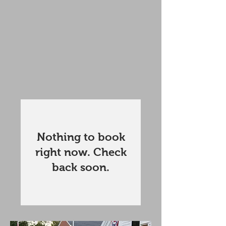
Nothing to book
right now. Check
back soon.