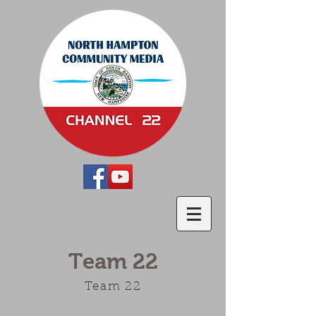
Team 22
Team 22